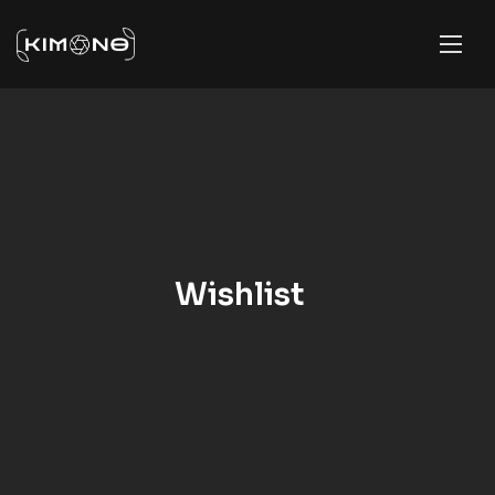
Wishlist