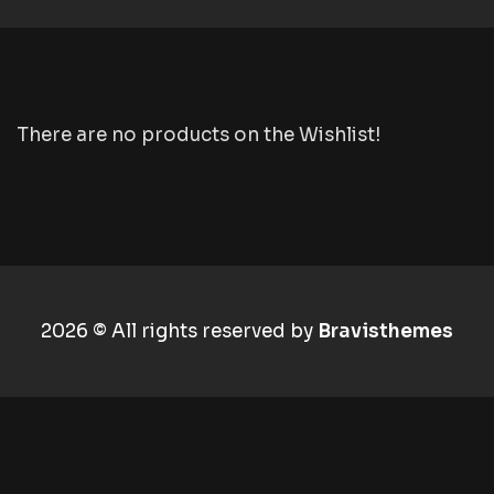
There are no products on the Wishlist!
2026 © All rights reserved by
Bravisthemes